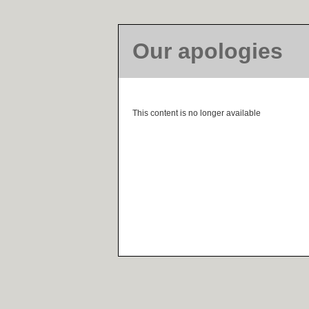
Our apologies
This content is no longer available